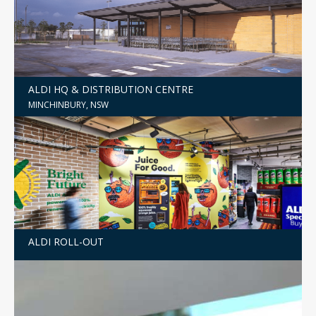
ALDI HQ & DISTRIBUTION CENTRE
MINCHINBURY, NSW
ALDI ROLL-OUT