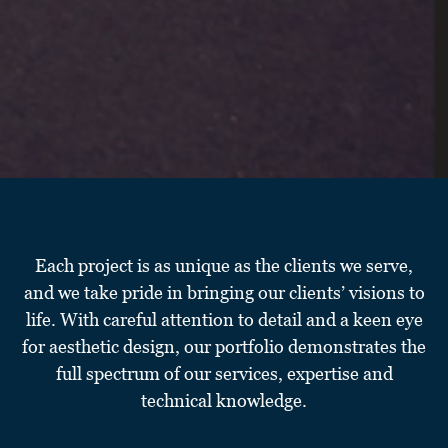
Each project is as unique as the clients we serve,
and we take pride in bringing our clients’ visions to
life. With careful attention to detail and a keen eye
for aesthetic design, our portfolio demonstrates the
full spectrum of our services, expertise and
technical knowledge.