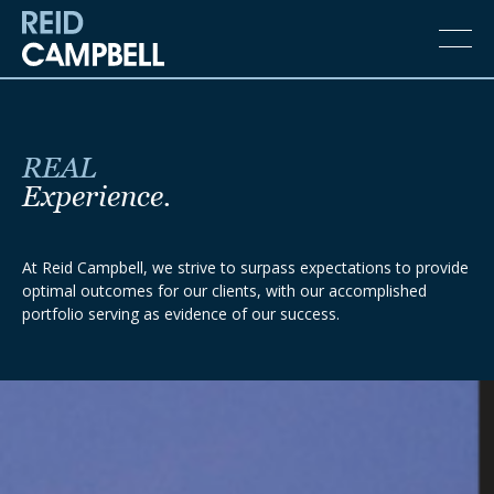
REAL
Experience.
At Reid Campbell, we strive to surpass expectations to provide
optimal outcomes for our clients, with our accomplished
portfolio serving as evidence of our success.