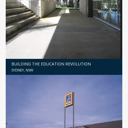
BUILDING THE EDUCATION REVOLUTION
SYDNEY, NSW