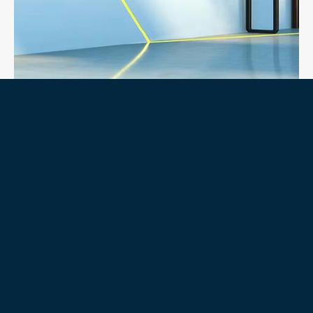
COMMONWEALTH BANK
SUNCORP METWAY