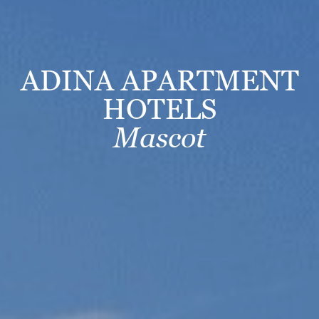
ADINA APARTMENT
HOTELS
Mascot