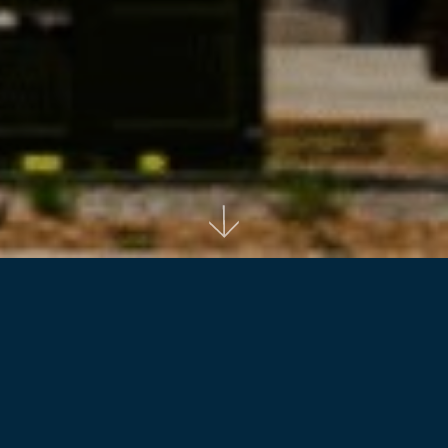
Back to projects
Adina Apartment Hotel Sydney Airport offers
a stylish, spacious and convenient place to
stay, less than one kilometre from Sydney