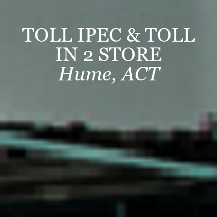
TOLL IPEC & TOLL
IN 2 STORE
Hume, ACT