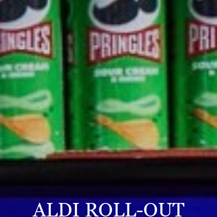
ALDI ROLL-OUT