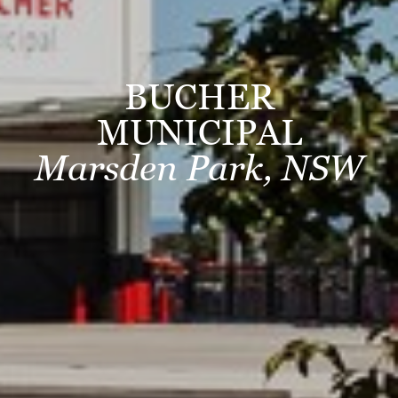
BUCHER
MUNICIPAL
Marsden Park, NSW