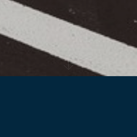
Back to projects
Designed by Reid Campbell for the Sydney
Business Park, the facility for Bucher
Municipal offers an alternative treatment of