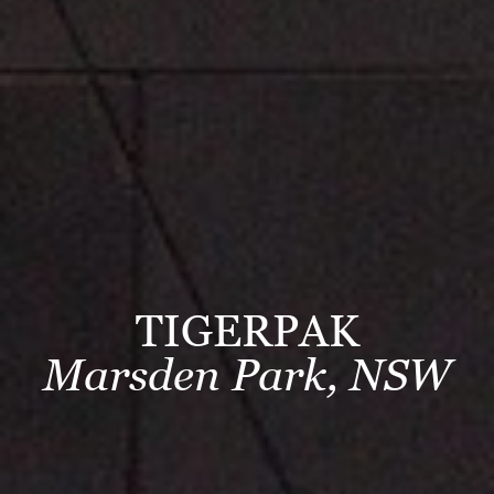
TIGERPAK
Marsden Park, NSW