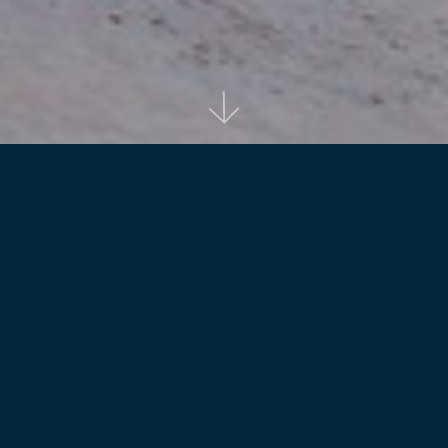
Back to projects
The original master plan for the project Stage
envisaged repetition of the design outcome
several times to seek economies in planning
and construction.
Reid Campbell played a pivotal role in the project as it
advanced towards the finalization of the design phase. To