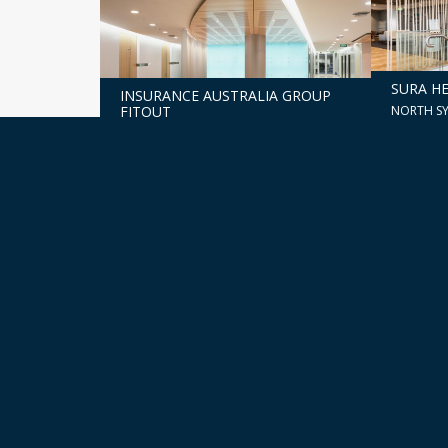
SURA HE
INSURANCE AUSTRALIA GROUP
NORTH S
FITOUT
PERTH, WA
201 ELI
ALDI ROLL-OUT
REFURB
SYDNEY, 