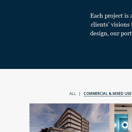
Each project is 
clients’ visions
design, our port
ALL
|
COMMERCIAL & MIXED USE