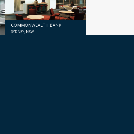
COMMONWEALTH BANK
SYDNEY, NSW