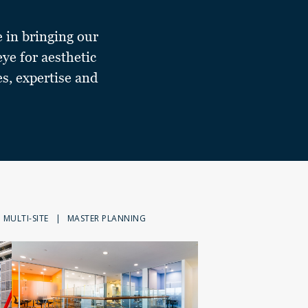
e in bringing our
eye for aesthetic
es, expertise and
MULTI-SITE
|
MASTER PLANNING