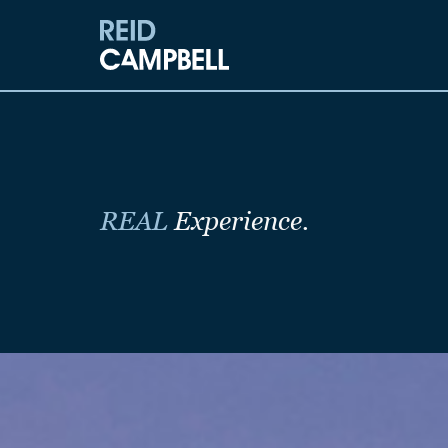
REAL
Experience.