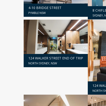
4-10 BRIDGE STREET
8 CHIFL
PYMBLE NSW
SYDNEY, 
124 WALKER STREET END OF TRIP
NORTH SYDNEY, NSW
124 WA
NORTH SY