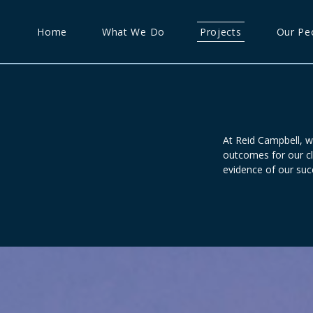
Home
What We Do
Projects
Our Pe
At Reid Campbell, w
outcomes for our cl
evidence of our suc