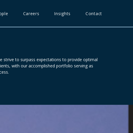
ople
Careers
Insights
Contact
e strive to surpass expectations to provide optimal
ients, with our accomplished portfolio serving as
cess.