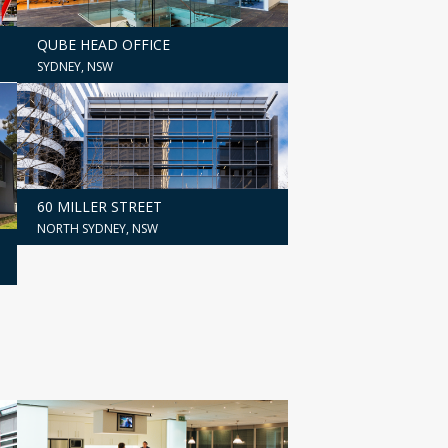
QUBE HEAD OFFICE
SYDNEY, NSW
60 MILLER STREET
NORTH SYDNEY, NSW