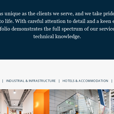
as unique as the clients we serve, and we take prid
 to life. With careful attention to detail and a keen 
folio demonstrates the full spectrum of our servic
technical knowledge.
|
INDUSTRIAL & INFRASTRUCTURE
|
HOTELS & ACCOMMODATION
|