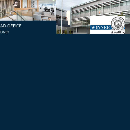
AD OFFICE
YDNEY
PRC CONSULATE
CAMPERDOWN, NSW
ZABETH ST
ISHMENT
DAFF
NSW
CANBERRA, ACT