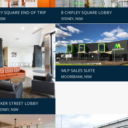
8 CHIFLEY SQUARE LOBBY
EY SQUARE END OF TRIP
SYDNEY, NSW
NSW
MLP SALES SUITE
MOOREBANK, NSW
LKER STREET LOBBY
DNEY, NSW