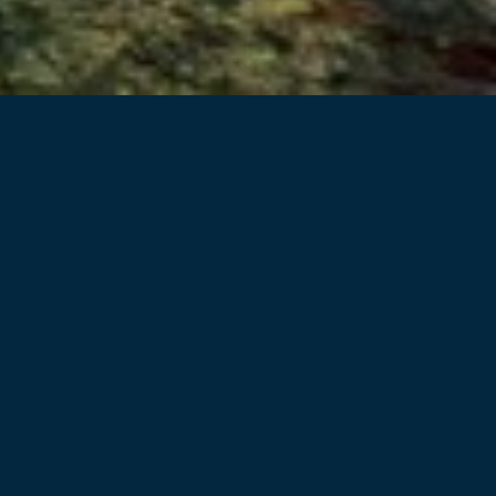
Back to projects
Davidson Street Chullora is a key infill
industrial site, with direct road access to the
Inner West, Inner South, and Western
Sydney, and co-located with both the Enfield
and Chullora freight terminals
We are proud to have been involved with a project of such
complexity, in design, approvals and construction. The
extremely challenging live environment brownfield extension