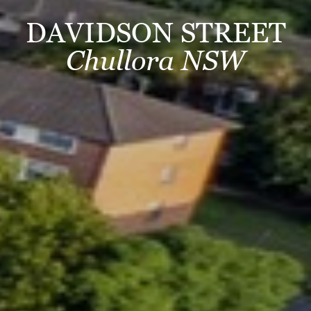
DAVIDSON STREET
Chullora NSW