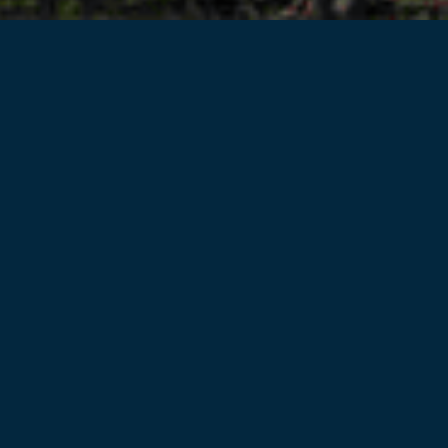
Back to projects
A “fully flexible” designed industrial space
allowed Hitachi to immediately relocate its
operations following a catastrophic weather
event which disabled its existing facility.
Goodman engaged Reid Campbell to design a speculative
Industrial development which aimed to maximise flexibility in
order to service tenant enquiries which were time to market
imperative.
The resultant large format warehouse facility has the ability to
sub divide with full “drive around” capability whilst still
maximising the developable footprint for the site.