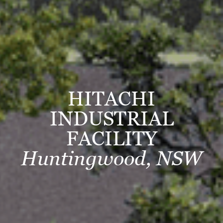
HITACHI
INDUSTRIAL
FACILITY
Huntingwood, NSW