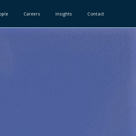
ople
Careers
Insights
Contact