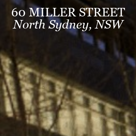
60 MILLER STREET
North Sydney, NSW