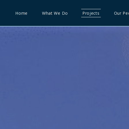
Home
What We Do
Projects
Our Pe