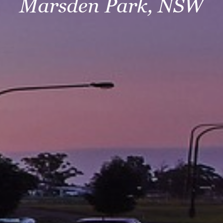
Marsden Park, NSW