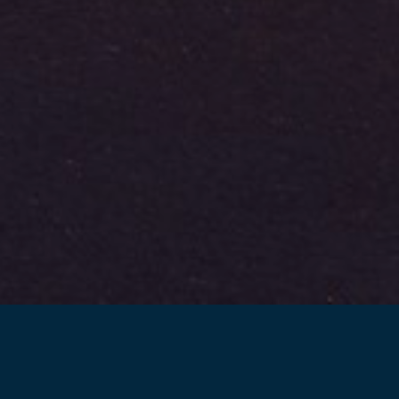
Back to projects