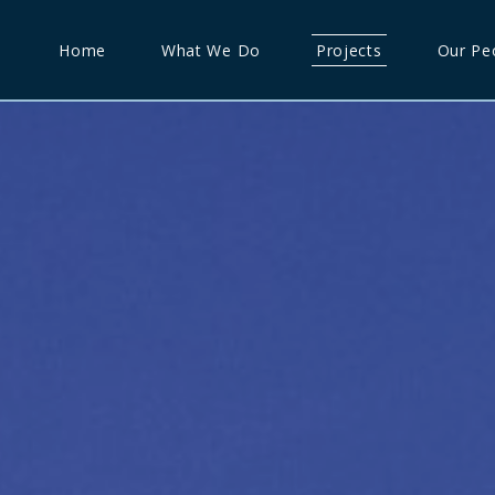
Home
What We Do
Projects
Our Pe