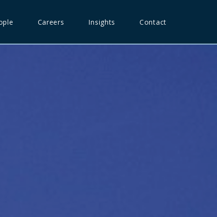
ople
Careers
Insights
Contact