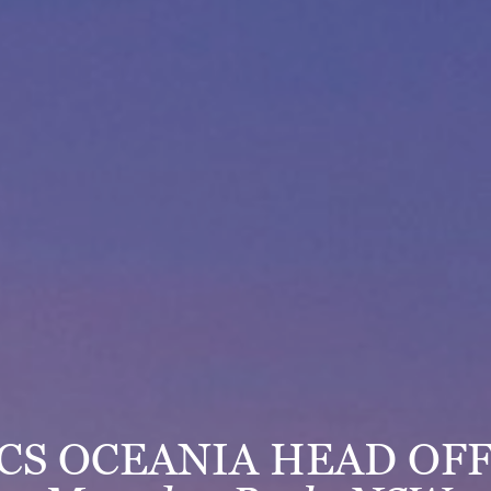
ICS OCEANIA HEAD OFF